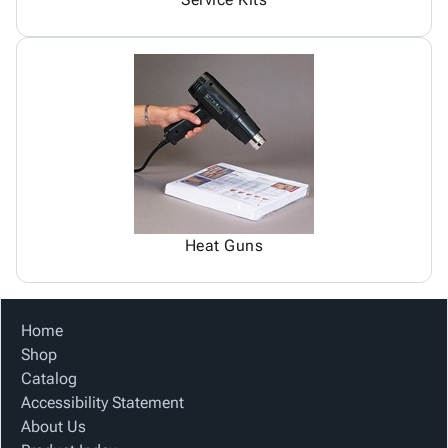
Heat Guns
Home
Shop
Catalog
Accessibility Statement
About Us