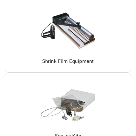
Shrink Film Equipment
Service Kits