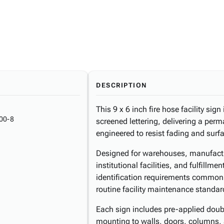
DESCRIPTION
This 9 x 6 inch fire hose facility sign 
00-8
screened lettering, delivering a perm
engineered to resist fading and sur
Designed for warehouses, manufactur
institutional facilities, and fulfillm
identification requirements common
routine facility maintenance standar
Each sign includes pre-applied doubl
mounting to walls, doors, columns,