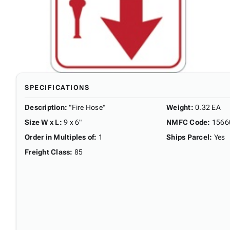
SPECIFICATIONS
Description
:
"Fire Hose"
Weight
:
0.32 EA
Size W x L
:
9 x 6"
NMFC Code
:
1566
Order in Multiples of
:
1
Ships Parcel
:
Yes
Freight Class
:
85