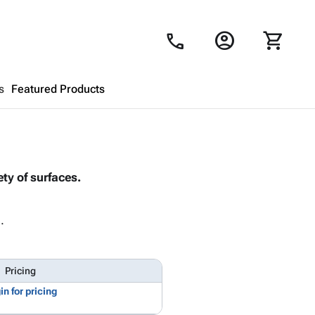
account_circle
shopping_cart
call
s
Featured Products
Shopping Cart
close
ty of surfaces.
Looks like your cart is empty.
Browse
products to get started.
.
Pricing
in for pricing