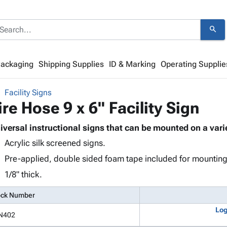
search
Packaging
Shipping Supplies
ID & Marking
Operating Supplie
Facility Signs
ire Hose 9 x 6" Facility Sign
iversal instructional signs that can be mounted on a varie
Acrylic silk screened signs.
Pre-applied, double sided foam tape included for mounting
1/8" thick.
ock Number
Log
N402