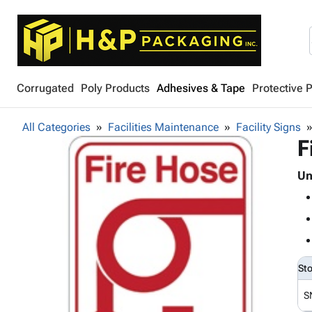
Corrugated
Poly Products
Adhesives & Tape
Protective 
All Categories
Facilities Maintenance
Facility Signs
F
Un
St
S