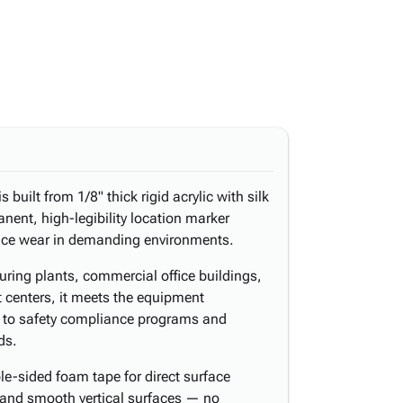
is built from 1/8" thick rigid acrylic with silk
anent, high-legibility location marker
face wear in demanding environments.
ing plants, commercial office buildings,
ent centers, it meets the equipment
 to safety compliance programs and
ds.
e-sided foam tape for direct surface
 and smooth vertical surfaces — no