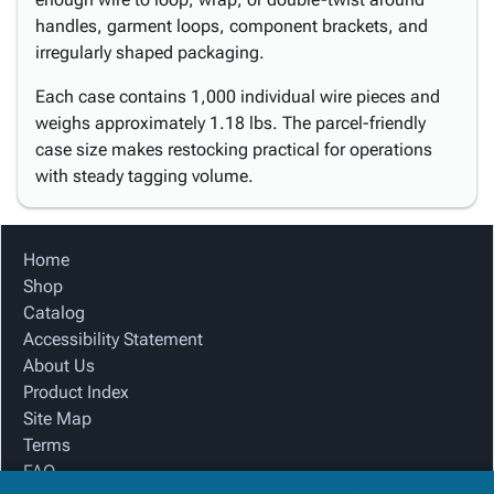
handles, garment loops, component brackets, and
irregularly shaped packaging.
Each case contains 1,000 individual wire pieces and
weighs approximately 1.18 lbs. The parcel-friendly
case size makes restocking practical for operations
with steady tagging volume.
Home
Shop
Catalog
Accessibility Statement
About Us
Product Index
Site Map
Terms
FAQ