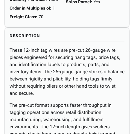
Ships Parcel
:
Yes
Order in Multiples of
:
1
Freight Class
:
70
DESCRIPTION
These 12-inch tag wires are pre-cut 26-gauge wire
pieces engineered for securing hang tags, price tags,
and identification labels to products, parts, and
inventory items. The 26-gauge gauge strikes a balance
between rigidity and pliability, holding tags firmly
without requiring pliers or other hand tools to twist
and secure.
The pre-cut format supports faster throughput in
tagging operations across retail distribution,
manufacturing, warehousing, and fulfillment
environments. The 12-inch length gives workers
enough wire to loop, wrap, or double-twist around