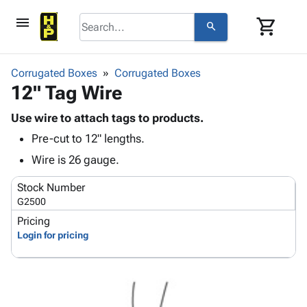
menu
shopping_cart
search
browse
keyboard_arrow_down
Category
Corrugated Boxes
Corrugated Boxes
keyboard_arrow_down
12" Tag Wire
Corrugated
Poly
keyboard_arrow_down
Bins,
Use wire to attach tags to products.
Products
Shelving
Pre-cut to 12" lengths.
Adhesives
&
Bags
& Tape
Wire is 26 gauge.
Storage
-
Protective
keyboard_arrow_down
Boxes -
Poly
Stock Number
Packaging
Corrugated
Shrink
G2500
Shipping
keyboard_arrow_down
Boxes
Film
Bubble,
Pricing
Supplies
-
Stretch
Foam &
Login for pricing
ID &
keyboard_arrow_down
Mailers
Film
Cushioning
Chipboard
Marking
Envelopes
Cartons
Operating
keyboard_arrow_down
& Mailers
Edge
Labels
Supplies
Mailing
Protectors
Markers
Featured