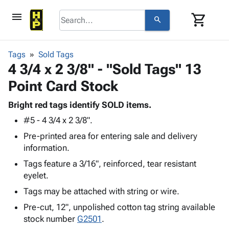
menu
shopping_cart
search
browse
keyboard_arrow_down
Category
Tags
Sold Tags
keyboard_arrow_down
4 3/4 x 2 3/8" - "Sold Tags" 13
Corrugated
Poly
keyboard_arrow_down
Point Card Stock
Bins,
Products
Shelving
Adhesives
Bright red tags identify SOLD items.
&
Bags
& Tape
#5 - 4 3/4 x 2 3/8".
Storage
-
Protective
keyboard_arrow_down
Boxes -
Poly
Pre-printed area for entering sale and delivery
Packaging
Corrugated
Shrink
information.
Shipping
keyboard_arrow_down
Boxes
Film
Bubble,
Tags feature a 3/16", reinforced, tear resistant
Supplies
-
Stretch
Foam &
eyelet.
ID &
keyboard_arrow_down
Mailers
Film
Cushioning
Chipboard
Marking
Tags may be attached with string or wire.
Envelopes
Cartons
Operating
keyboard_arrow_down
& Mailers
Edge
Labels
Pre-cut, 12", unpolished cotton tag string available
Supplies
Mailing
Protectors
Markers
stock number
G2501
.
Featured