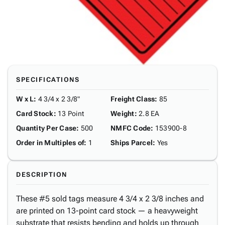
SPECIFICATIONS
W x L
:
4 3/4 x 2 3/8"
Freight Class
:
85
Card Stock
:
13 Point
Weight
:
2.8 EA
Quantity Per Case
:
500
NMFC Code
:
153900-8
Order in Multiples of
:
1
Ships Parcel
:
Yes
DESCRIPTION
These #5 sold tags measure 4 3/4 x 2 3/8 inches and
are printed on 13-point card stock — a heavyweight
substrate that resists bending and holds up through