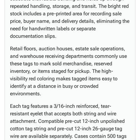
repeated handling, storage, and transit. The bright red
stock includes a pre-printed area for recording sale
price, buyer name, and delivery details, eliminating the
need for handwritten labels or separate
documentation slips.
Retail floors, auction houses, estate sale operations,
and warehouse receiving departments commonly use
these tags to mark sold merchandise, reserved
inventory, or items staged for pickup. The high-
visibility red coloring makes tagged items easy to
identify at a distance in busy or crowded
environments.
Each tag features a 3/16-inch reinforced, tear-
resistant eyelet that accepts both string and wire
attachment. Compatible pre-cut 12-inch unpolished
cotton tag string and pre-cut 12-inch 26-gauge tag
wire are available separately. Cases contain 500 tags