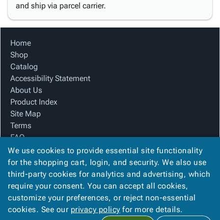
and ship via parcel carrier.
Home
Shop
Catalog
Accessibility Statement
About Us
Product Index
Site Map
Terms
FAQ
Contact Us
We use cookies to provide essential site functionality
Privacy Policy
for the shopping cart, login, and security. We also use
third-party cookies for analytics and advertising, which
require your consent. You can accept all cookies,
We Accept
customize your preferences, or reject non-essential
cookies. See our
privacy policy
for more details.