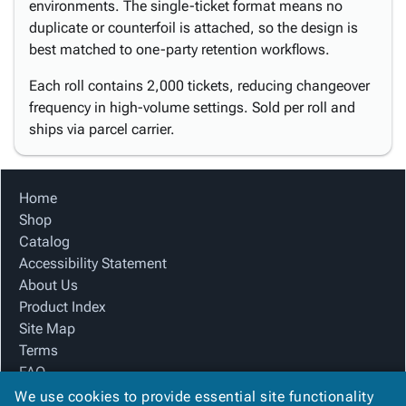
environments. The single-ticket format means no
duplicate or counterfoil is attached, so the design is
best matched to one-party retention workflows.
Each roll contains 2,000 tickets, reducing changeover
frequency in high-volume settings. Sold per roll and
ships via parcel carrier.
Home
Shop
Catalog
Accessibility Statement
About Us
Product Index
Site Map
Terms
FAQ
Contact Us
We use cookies to provide essential site functionality