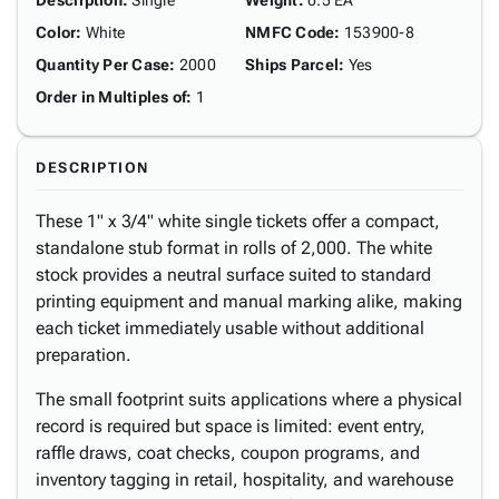
Description
:
Single
Weight
:
0.5 EA
Color
:
White
NMFC Code
:
153900-8
Quantity Per Case
:
2000
Ships Parcel
:
Yes
Order in Multiples of
:
1
DESCRIPTION
These 1" x 3/4" white single tickets offer a compact,
standalone stub format in rolls of 2,000. The white
stock provides a neutral surface suited to standard
printing equipment and manual marking alike, making
each ticket immediately usable without additional
preparation.
The small footprint suits applications where a physical
record is required but space is limited: event entry,
raffle draws, coat checks, coupon programs, and
inventory tagging in retail, hospitality, and warehouse