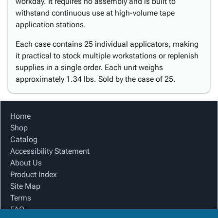
workday. It requires no assembly and is built to
withstand continuous use at high-volume tape
application stations.
Each case contains 25 individual applicators, making
it practical to stock multiple workstations or replenish
supplies in a single order. Each unit weighs
approximately 1.34 lbs. Sold by the case of 25.
Home
Shop
Catalog
Accessibility Statement
About Us
Product Index
Site Map
Terms
FAQ