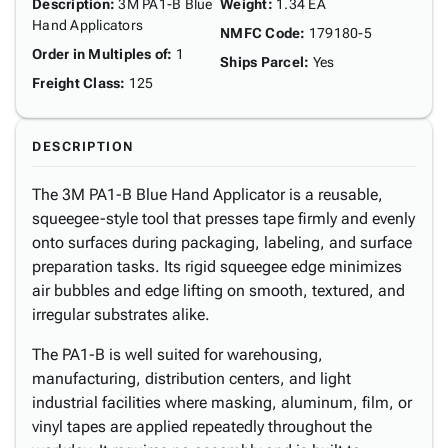
Description
:
3M PA1-B Blue
Weight
:
1.34 EA
Hand Applicators
NMFC Code
:
179180-5
Order in Multiples of
:
1
Ships Parcel
:
Yes
Freight Class
:
125
DESCRIPTION
The 3M PA1-B Blue Hand Applicator is a reusable,
squeegee-style tool that presses tape firmly and evenly
onto surfaces during packaging, labeling, and surface
preparation tasks. Its rigid squeegee edge minimizes
air bubbles and edge lifting on smooth, textured, and
irregular substrates alike.
The PA1-B is well suited for warehousing,
manufacturing, distribution centers, and light
industrial facilities where masking, aluminum, film, or
vinyl tapes are applied repeatedly throughout the