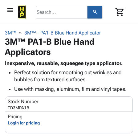
menu
shopping_cart
search
browse
keyboard_arrow_down
Category
3M™
3M™ - PA1-B Blue Hand Applicator
keyboard_arrow_down
3M™ PA1-B Blue Hand
Corrugated
Poly
keyboard_arrow_down
Applicators
Bins,
Products
Shelving
Adhesives
Inexpensive, reusable, squeegee type applicator.
&
Bags
& Tape
Perfect solution for smoothing out wrinkles and
Storage
-
Protective
keyboard_arrow_down
bubbles from textured surfaces.
Boxes -
Poly
Packaging
Corrugated
Shrink
Use with masking, aluminum, film and vinyl tapes.
Shipping
keyboard_arrow_down
Boxes
Film
Bubble,
Supplies
Stock Number
-
Stretch
Foam &
ID &
TD3MPA1B
keyboard_arrow_down
Mailers
Film
Cushioning
Chipboard
Marking
Pricing
Envelopes
Cartons
Operating
Login for pricing
keyboard_arrow_down
& Mailers
Edge
Labels
Supplies
Mailing
Protectors
Markers
Featured