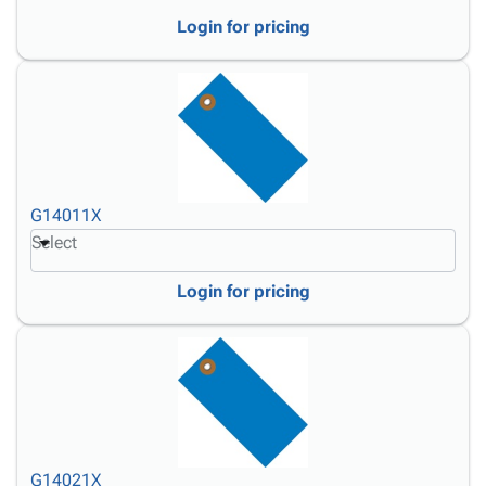
Login for pricing
G14011X
Select
Login for pricing
G14021X