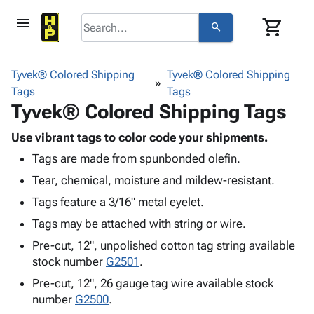
menu
shopping_cart
search
browse
keyboard_arrow_down
Category
Tyvek® Colored Shipping
Tyvek® Colored Shipping
keyboard_arrow_down
Tags
Corrugated
Tags
Tyvek® Colored Shipping Tags
Poly
keyboard_arrow_down
Bins,
Products
Shelving
Use vibrant tags to color code your shipments.
Adhesives
&
Bags
Tags are made from spunbonded olefin.
& Tape
Storage
-
Protective
Tear, chemical, moisture and mildew-resistant.
keyboard_arrow_down
Boxes -
Poly
Packaging
Corrugated
Shrink
Tags feature a 3/16" metal eyelet.
Shipping
keyboard_arrow_down
Boxes
Film
Bubble,
Tags may be attached with string or wire.
Supplies
-
Stretch
Foam &
ID &
Pre-cut, 12", unpolished cotton tag string available
keyboard_arrow_down
Mailers
Film
Cushioning
Chipboard
Marking
stock number
G2501
.
Envelopes
Cartons
Operating
keyboard_arrow_down
& Mailers
Edge
Labels
Pre-cut, 12", 26 gauge tag wire available stock
Supplies
number
G2500
Mailing
Protectors
Markers
.
Featured