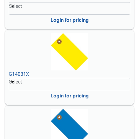
Select
Login for pricing
G14031X
Select
Login for pricing