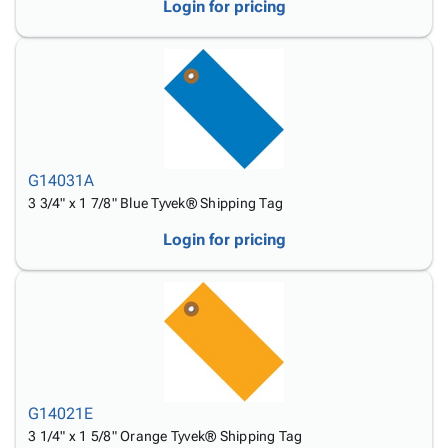
Login for pricing
G14031A
3 3/4" x 1 7/8" Blue Tyvek® Shipping Tag
Login for pricing
G14021E
3 1/4" x 1 5/8" Orange Tyvek® Shipping Tag