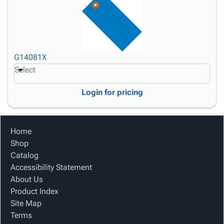
G14081X
Select
Login for pricing
Home
Shop
Catalog
Accessibility Statement
About Us
Product Index
Site Map
Terms