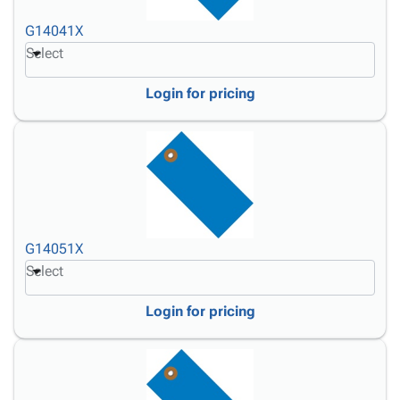
G14041X
Select
Login for pricing
G14051X
Select
Login for pricing