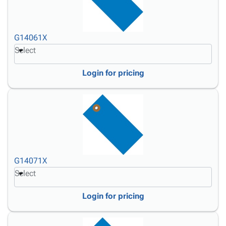
G14061X
Select
Login for pricing
G14071X
Select
Login for pricing