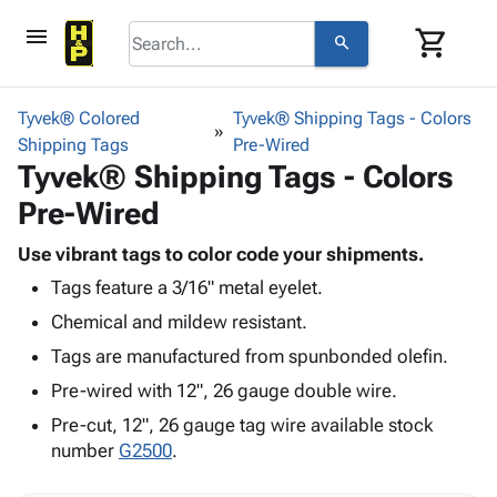
menu
shopping_cart
search
browse
keyboard_arrow_down
Category
Tyvek® Colored
Tyvek® Shipping Tags - Colors
keyboard_arrow_down
Shipping Tags
Corrugated
Pre-Wired
Tyvek® Shipping Tags - Colors
Poly
keyboard_arrow_down
Bins,
Products
Pre-Wired
Shelving
Adhesives
&
Bags
& Tape
Use vibrant tags to color code your shipments.
Storage
-
Protective
keyboard_arrow_down
Tags feature a 3/16" metal eyelet.
Boxes -
Poly
Packaging
Corrugated
Shrink
Chemical and mildew resistant.
Shipping
keyboard_arrow_down
Boxes
Film
Bubble,
Tags are manufactured from spunbonded olefin.
Supplies
-
Stretch
Foam &
ID &
Pre-wired with 12", 26 gauge double wire.
keyboard_arrow_down
Mailers
Film
Cushioning
Chipboard
Marking
Envelopes
Cartons
Pre-cut, 12", 26 gauge tag wire available stock
Operating
keyboard_arrow_down
& Mailers
Edge
Labels
number
G2500
.
Supplies
Mailing
Protectors
Markers
Featured