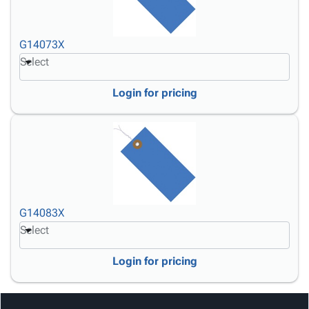
G14073X
Select
Login for pricing
G14083X
Select
Login for pricing