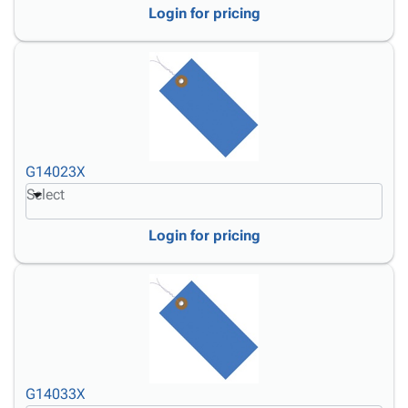
Login for pricing
G14023X
Select
Login for pricing
G14033X