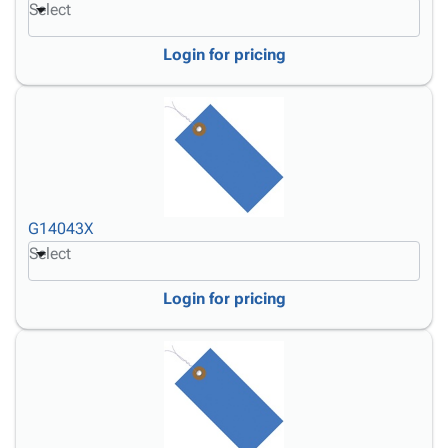
Select
Login for pricing
G14043X
Select
Login for pricing