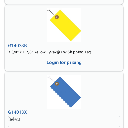
G14033B
3 3/4" x 1 7/8" Yellow Tyvek® PW Shipping Tag
Login for pricing
G14013X
Select