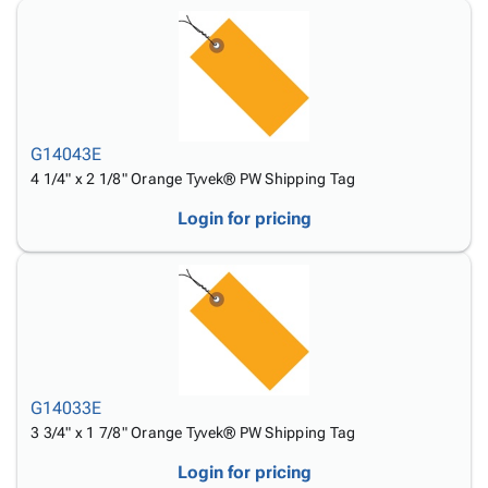
Tubes
Strapping
&
Cable
Products
Papers,
Stencils
Ties
person
Wraps
Packing
Facilities
Login
menu_book
&
List
Maintenance
Catalog
Tissue
Envelopes
Gloves
Accessibility
accessibility
Kraft
Tags
Janitorial
Statement
G14043E
Paper
Supplies
About
info
4 1/4" x 2 1/8" Orange Tyvek® PW Shipping Tag
Newsprint
Material
Us
Handling
Product
Login for pricing
inventory_2
Safety
Index
Products
Site
map
Warehouse
Map
Supplies
gavel
Terms
help
FAQ
Contact
contact_mail
Us
G14033E
Privacy
3 3/4" x 1 7/8" Orange Tyvek® PW Shipping Tag
privacy_tip
Policy
Login for pricing