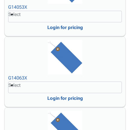
G14053X
Select
Login for pricing
G14063X
Select
Login for pricing