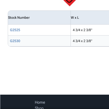
Stock Number
W x L
G2525
4 3/4 x 2 3/8"
G2530
4 3/4 x 2 3/8"
Home
Shop