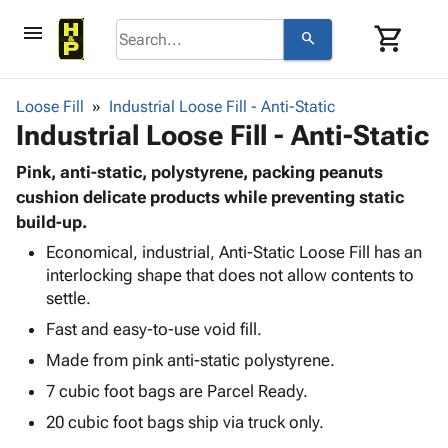
menu
shopping_cart
search
browse
keyboard_arrow_down
Category
Loose Fill
Industrial Loose Fill - Anti-Static
keyboard_arrow_down
Industrial Loose Fill - Anti-Static
Corrugated
Poly
keyboard_arrow_down
Bins,
Pink, anti-static, polystyrene, packing peanuts
Products
Shelving
cushion delicate products while preventing static
Adhesives
&
Bags
build-up.
& Tape
Storage
-
Protective
Economical, industrial, Anti-Static Loose Fill has an
keyboard_arrow_down
Boxes -
Poly
interlocking shape that does not allow contents to
Packaging
Corrugated
Shrink
settle.
Shipping
keyboard_arrow_down
Boxes
Film
Bubble,
Supplies
Fast and easy-to-use void fill.
-
Stretch
Foam &
ID &
keyboard_arrow_down
Mailers
Film
Cushioning
Chipboard
Made from pink anti-static polystyrene.
Marking
Envelopes
Cartons
7 cubic foot bags are Parcel Ready.
Operating
keyboard_arrow_down
& Mailers
Edge
Labels
Supplies
20 cubic foot bags ship via truck only.
Mailing
Protectors
Markers
Featured