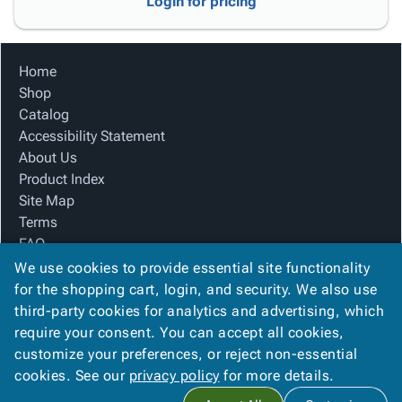
Login for pricing
Home
Shop
Catalog
Accessibility Statement
About Us
Product Index
Site Map
Terms
FAQ
Contact Us
We use cookies to provide essential site functionality
Privacy Policy
for the shopping cart, login, and security. We also use
third-party cookies for analytics and advertising, which
require your consent. You can accept all cookies,
We Accept
customize your preferences, or reject non-essential
cookies. See our
privacy policy
for more details.