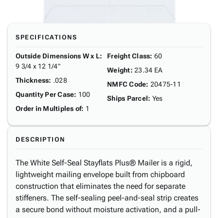
SPECIFICATIONS
Outside Dimensions W x L
:
Freight Class
:
60
9 3/4 x 12 1/4"
Weight
:
23.34 EA
Thickness
:
.028
NMFC Code
:
20475-11
Quantity Per Case
:
100
Ships Parcel
:
Yes
Order in Multiples of
:
1
DESCRIPTION
The White Self-Seal Stayflats Plus® Mailer is a rigid,
lightweight mailing envelope built from chipboard
construction that eliminates the need for separate
stiffeners. The self-sealing peel-and-seal strip creates
a secure bond without moisture activation, and a pull-