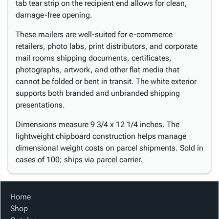
tab tear strip on the recipient end allows for clean,
damage-free opening.
These mailers are well-suited for e-commerce
retailers, photo labs, print distributors, and corporate
mail rooms shipping documents, certificates,
photographs, artwork, and other flat media that
cannot be folded or bent in transit. The white exterior
supports both branded and unbranded shipping
presentations.
Dimensions measure 9 3/4 x 12 1/4 inches. The
lightweight chipboard construction helps manage
dimensional weight costs on parcel shipments. Sold in
cases of 100; ships via parcel carrier.
Home
Shop