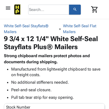
menu
shopping_cart
search
browse
keyboard_arrow_down
Category
White Self-Seal Stayflats®
White Self-Seal Flat
keyboard_arrow_down
Mailers
Corrugated
Mailers
9 3/4 x 12 1/4" White Self-Seal
Poly
keyboard_arrow_down
Bins,
Products
Stayflats Plus® Mailers
Shelving
Adhesives
&
Bags
& Tape
Strong chipboard mailers protect photos and
Storage
-
Protective
documents during shipping.
keyboard_arrow_down
Boxes -
Poly
Packaging
Corrugated
Shrink
Manufactured from lightweight chipboard to save
Shipping
keyboard_arrow_down
on freight costs.
Boxes
Film
Bubble,
Supplies
-
Stretch
Foam &
No additional stiffeners needed.
ID &
keyboard_arrow_down
Mailers
Film
Cushioning
Chipboard
Peel-and-seal closure.
Marking
Envelopes
Cartons
Operating
Pull tab tear strip for easy opening.
keyboard_arrow_down
& Mailers
Edge
Labels
Supplies
Mailing
Protectors
Markers
Stock Number
Featured