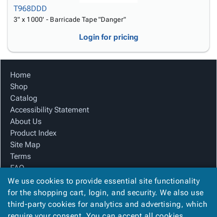
T968DDD
3" x 1000' - Barricade Tape "Danger"
Login for pricing
Home
Shop
Catalog
Accessibility Statement
About Us
Product Index
Site Map
Terms
FAQ
Contact Us
We use cookies to provide essential site functionality
Privacy Policy
for the shopping cart, login, and security. We also use
third-party cookies for analytics and advertising, which
require your consent. You can accept all cookies,
We Accept