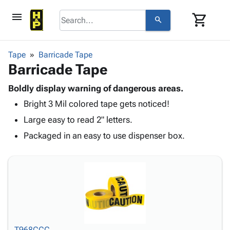
menu
shopping_cart
search
browse
keyboard_arrow_down
Category
Tape
Barricade Tape
keyboard_arrow_down
Barricade Tape
Corrugated
Poly
keyboard_arrow_down
Bins,
Boldly display warning of dangerous areas.
Products
Shelving
Bright 3 Mil colored tape gets noticed!
Adhesives
&
Bags
& Tape
Large easy to read 2" letters.
Storage
-
Protective
keyboard_arrow_down
Boxes -
Poly
Packaged in an easy to use dispenser box.
Packaging
Corrugated
Shrink
Shipping
keyboard_arrow_down
Boxes
Film
Bubble,
Supplies
-
Stretch
Foam &
ID &
keyboard_arrow_down
Mailers
Film
Cushioning
Chipboard
Marking
Envelopes
Cartons
Operating
keyboard_arrow_down
& Mailers
Edge
Labels
Supplies
Mailing
Protectors
Markers
Featured
T968CCC