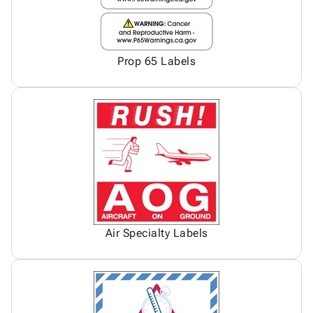
Prop 65 Labels
Air Specialty Labels