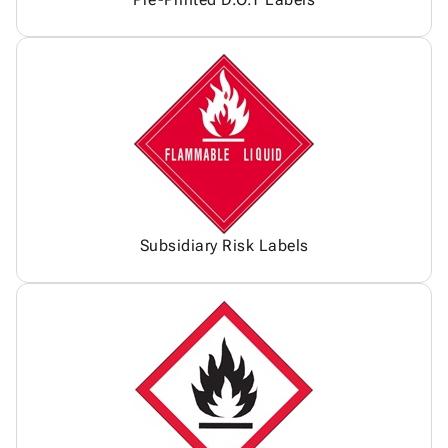
Subsidiary Risk Labels