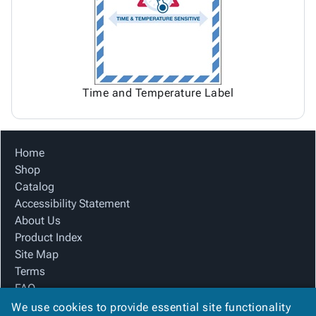
Time and Temperature Label
Home
Shop
Catalog
Accessibility Statement
About Us
Product Index
Site Map
Terms
FAQ
Contact Us
We use cookies to provide essential site functionality