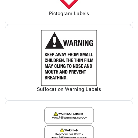
Pictogram Labels
Suffocation Warning Labels