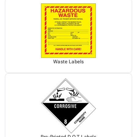
Waste Labels
Pre-Printed D.O.T Labels