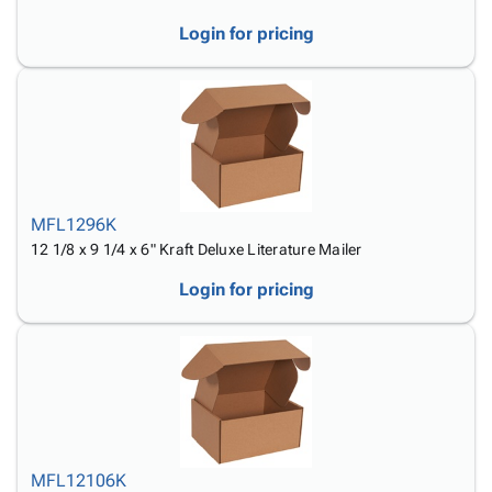
Login for pricing
MFL1296K
12 1/8 x 9 1/4 x 6" Kraft Deluxe Literature Mailer
Login for pricing
MFL12106K