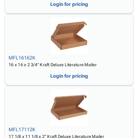
Login for pricing
MFL16162K
16 x 16 x 2 3/4" Kraft Deluxe Literature Mailer
Login for pricing
MFL17112K
17 1/8 x 11 1/8 x 2" Kraft Deluxe Literature Mailer