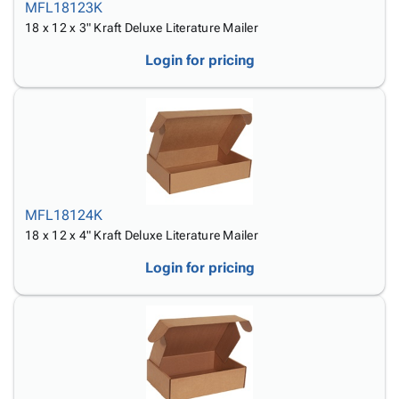
MFL18123K
18 x 12 x 3" Kraft Deluxe Literature Mailer
Login for pricing
MFL18124K
18 x 12 x 4" Kraft Deluxe Literature Mailer
Login for pricing