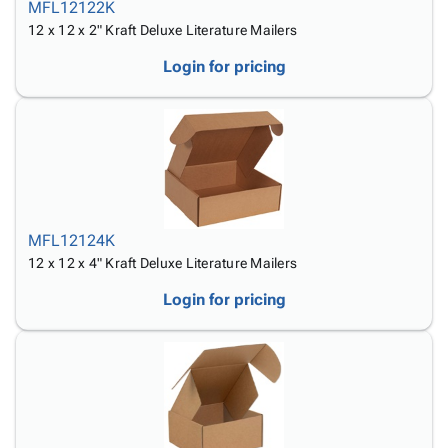
MFL12122K
12 x 12 x 2" Kraft Deluxe Literature Mailers
Login for pricing
MFL12124K
12 x 12 x 4" Kraft Deluxe Literature Mailers
Login for pricing