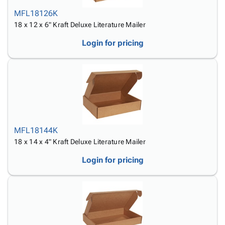
MFL18126K
18 x 12 x 6" Kraft Deluxe Literature Mailer
Login for pricing
MFL18144K
18 x 14 x 4" Kraft Deluxe Literature Mailer
Login for pricing