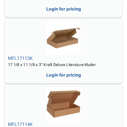
Login for pricing
MFL17113K
17 1/8 x 11 1/8 x 3" Kraft Deluxe Literature Mailer
Login for pricing
MFL17114K