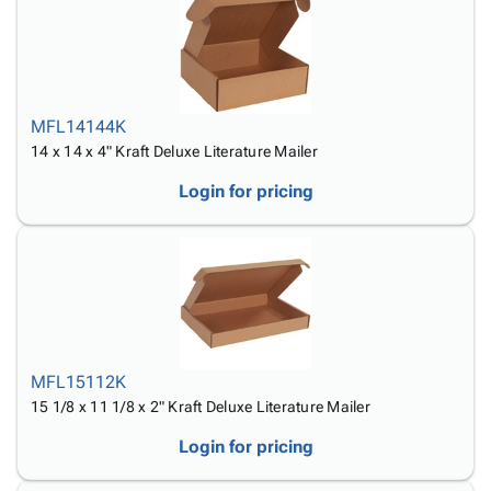
MFL14144K
14 x 14 x 4" Kraft Deluxe Literature Mailer
Login for pricing
MFL15112K
15 1/8 x 11 1/8 x 2" Kraft Deluxe Literature Mailer
Login for pricing