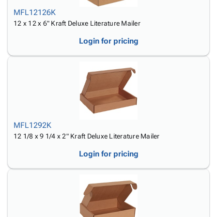
MFL12126K
12 x 12 x 6" Kraft Deluxe Literature Mailer
Login for pricing
MFL1292K
12 1/8 x 9 1/4 x 2" Kraft Deluxe Literature Mailer
Login for pricing