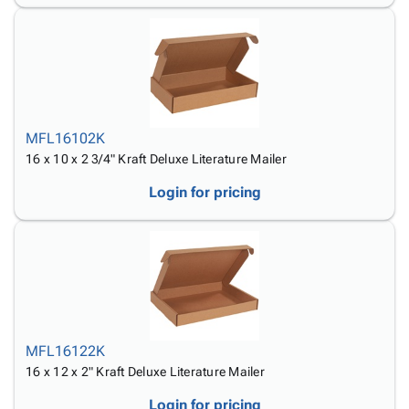
MFL16102K
16 x 10 x 2 3/4" Kraft Deluxe Literature Mailer
Login for pricing
MFL16122K
16 x 12 x 2" Kraft Deluxe Literature Mailer
Login for pricing