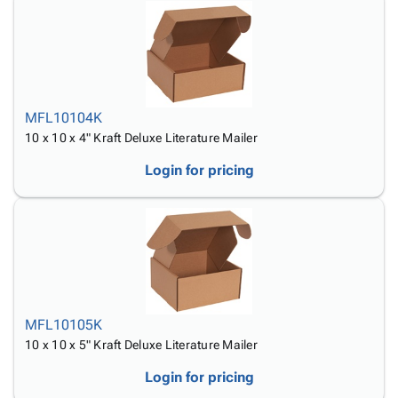
MFL10104K
10 x 10 x 4" Kraft Deluxe Literature Mailer
Login for pricing
MFL10105K
10 x 10 x 5" Kraft Deluxe Literature Mailer
Login for pricing