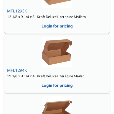
MFL1293K
12 1/8 x 9 1/4 x 3" Kraft Deluxe Literature Mailers
Login for pricing
MFL1294K
12 1/8 x 9 1/4 x 4" Kraft Deluxe Literature Mailer
Login for pricing