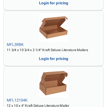
Login for pricing
MFL3RBK
11 3/4 x 10 3/4 x 2 1/4" Kraft Deluxe Literature Mailers
Login for pricing
MFL12104K
12 x 10 x 4" Kraft Deluxe Literature Mailer