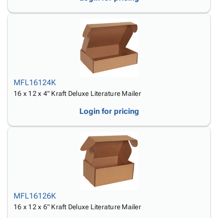
MFL16124K
16 x 12 x 4" Kraft Deluxe Literature Mailer
Login for pricing
MFL16126K
16 x 12 x 6" Kraft Deluxe Literature Mailer