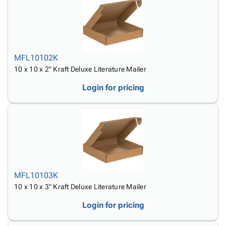
MFL10102K
10 x 10 x 2" Kraft Deluxe Literature Mailer
Login for pricing
MFL10103K
10 x 10 x 3" Kraft Deluxe Literature Mailer
Login for pricing