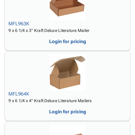
MFL963K
9 x 6 1/4 x 3" Kraft Deluxe Literature Mailer
Login for pricing
MFL964K
9 x 6 1/4 x 4" Kraft Deluxe Literature Mailers
Login for pricing