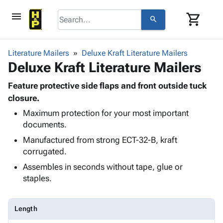
menu
shopping_cart
search
browse
keyboard_arrow_down
Category
Literature Mailers
Deluxe Kraft Literature Mailers
keyboard_arrow_down
Deluxe Kraft Literature Mailers
Corrugated
Poly
keyboard_arrow_down
Bins,
Feature protective side flaps and front outside tuck
Products
Shelving
closure.
Adhesives
&
Bags
Maximum protection for your most important
& Tape
Storage
-
documents.
Protective
keyboard_arrow_down
Boxes -
Poly
Packaging
Manufactured from strong ECT-32-B, kraft
Corrugated
Shrink
Shipping
corrugated.
keyboard_arrow_down
Boxes
Film
Bubble,
Supplies
-
Stretch
Foam &
Assembles in seconds without tape, glue or
ID &
keyboard_arrow_down
Mailers
Film
Cushioning
Chipboard
staples.
Marking
Envelopes
Cartons
Operating
keyboard_arrow_down
& Mailers
Edge
Labels
Supplies
Length
Mailing
Protectors
Markers
Featured