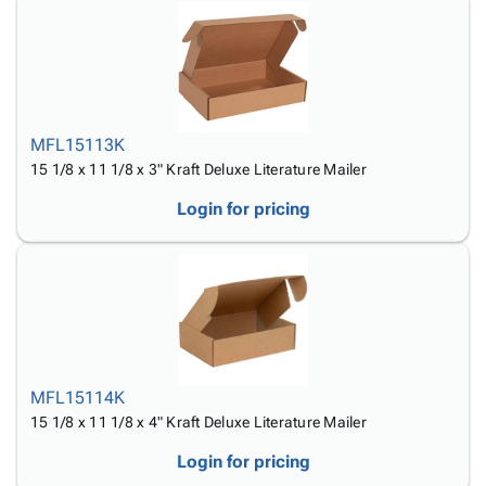
MFL15113K
15 1/8 x 11 1/8 x 3" Kraft Deluxe Literature Mailer
Login for pricing
MFL15114K
15 1/8 x 11 1/8 x 4" Kraft Deluxe Literature Mailer
Login for pricing