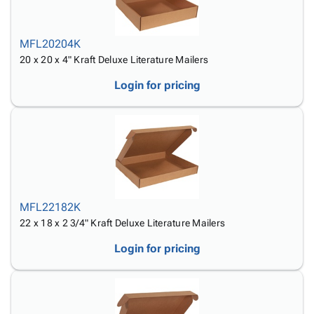
MFL20204K
20 x 20 x 4" Kraft Deluxe Literature Mailers
Login for pricing
MFL22182K
22 x 18 x 2 3/4" Kraft Deluxe Literature Mailers
Login for pricing