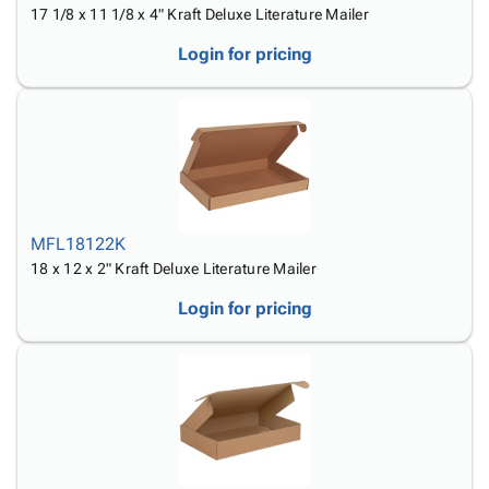
17 1/8 x 11 1/8 x 4" Kraft Deluxe Literature Mailer
Login for pricing
MFL18122K
18 x 12 x 2" Kraft Deluxe Literature Mailer
Login for pricing