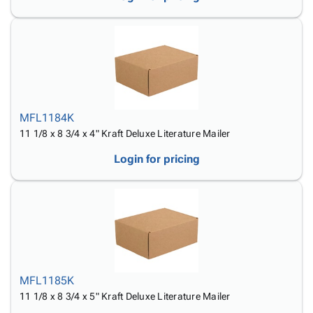
MFL1184K
11 1/8 x 8 3/4 x 4" Kraft Deluxe Literature Mailer
Login for pricing
MFL1185K
11 1/8 x 8 3/4 x 5" Kraft Deluxe Literature Mailer