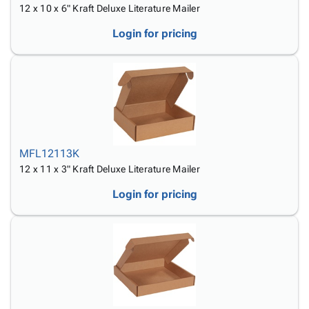
12 x 10 x 6" Kraft Deluxe Literature Mailer
Login for pricing
MFL12113K
12 x 11 x 3" Kraft Deluxe Literature Mailer
Login for pricing