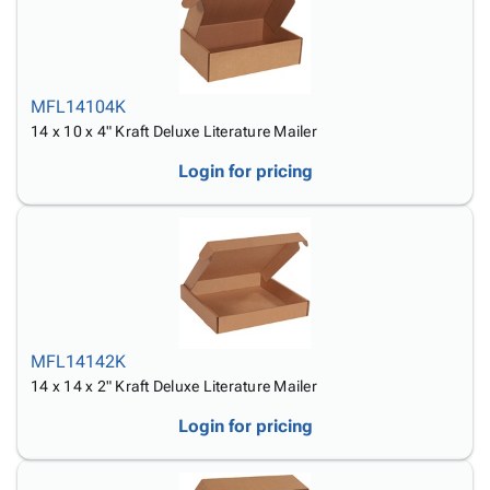
MFL14104K
14 x 10 x 4" Kraft Deluxe Literature Mailer
Login for pricing
MFL14142K
14 x 14 x 2" Kraft Deluxe Literature Mailer
Login for pricing