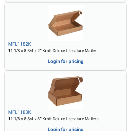
MFL1182K
11 1/8 x 8 3/4 x 2" Kraft Deluxe Literature Mailer
Login for pricing
MFL1183K
11 1/8 x 8 3/4 x 3" Kraft Deluxe Literature Mailers
Login for pricing