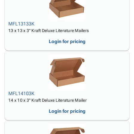
MFL13133K
13 x 13 x 3" Kraft Deluxe Literature Mailers
Login for pricing
MFL14103K
14 x 10 x 3" Kraft Deluxe Literature Mailer
Login for pricing