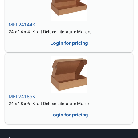
MFL24144K
24 x 14 x 4" Kraft Deluxe Literature Mailers
Login for pricing
MFL24186K
24 x 18 x 6" Kraft Deluxe Literature Mailer
Login for pricing