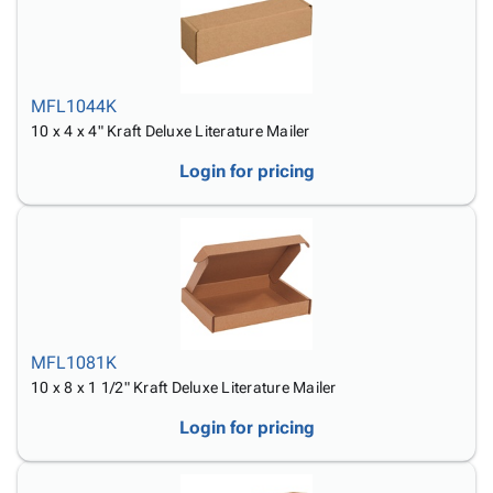
MFL1044K
10 x 4 x 4" Kraft Deluxe Literature Mailer
Login for pricing
MFL1081K
10 x 8 x 1 1/2" Kraft Deluxe Literature Mailer
Login for pricing