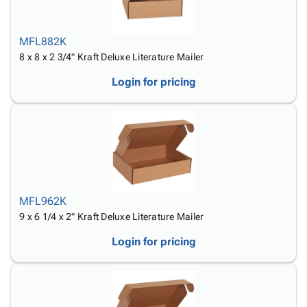
MFL882K
8 x 8 x 2 3/4" Kraft Deluxe Literature Mailer
Login for pricing
MFL962K
9 x 6 1/4 x 2" Kraft Deluxe Literature Mailer
Login for pricing