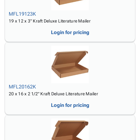
MFL19123K
19 x 12 x 3" Kraft Deluxe Literature Mailer
Login for pricing
MFL20162K
20 x 16 x 2 1/2" Kraft Deluxe Literature Mailer
Login for pricing