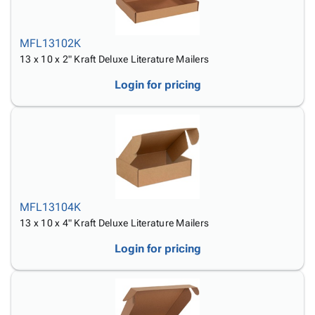
MFL13102K
13 x 10 x 2" Kraft Deluxe Literature Mailers
Login for pricing
MFL13104K
13 x 10 x 4" Kraft Deluxe Literature Mailers
Login for pricing