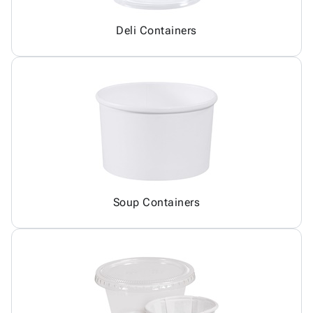
Deli Containers
Soup Containers