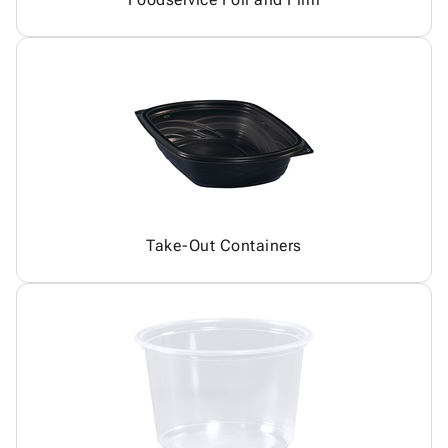
Take-Out Containers