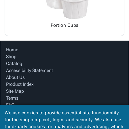
Portion Cups
Home
Shop
Catalog
Accessibility Statement
About Us
Product Index
Site Map
Terms
FAQ
Contact Us
We use cookies to provide essential site functionality
Privacy Policy
for the shopping cart, login, and security. We also use
third-party cookies for analytics and advertising, which