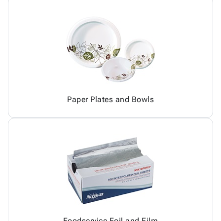
Paper Plates and Bowls
Foodservice Foil and Film