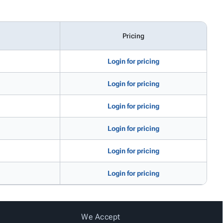
Pricing
Login for pricing
Login for pricing
Login for pricing
Login for pricing
Login for pricing
Login for pricing
We Accept