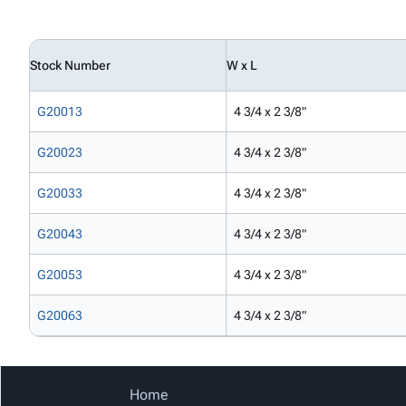
Stock Number
W x L
G20013
4 3/4 x 2 3/8"
G20023
4 3/4 x 2 3/8"
G20033
4 3/4 x 2 3/8"
G20043
4 3/4 x 2 3/8"
G20053
4 3/4 x 2 3/8"
G20063
4 3/4 x 2 3/8"
Home