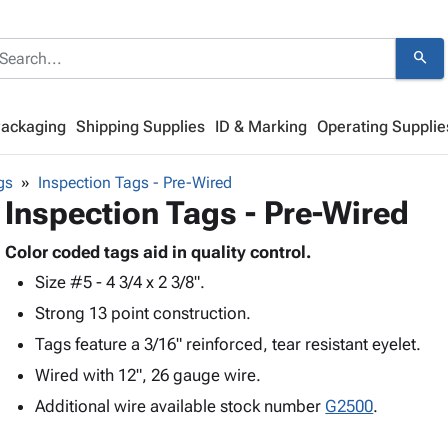
search
Packaging
Shipping Supplies
ID & Marking
Operating Supplie
gs
Inspection Tags - Pre-Wired
Inspection Tags - Pre-Wired
Color coded tags aid in quality control.
Size #5 - 4 3/4 x 2 3/8".
Strong 13 point construction.
Tags feature a 3/16" reinforced, tear resistant eyelet.
Wired with 12", 26 gauge wire.
Additional wire available stock number
G2500
.