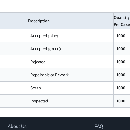
Quantity
Description
Per Case
Accepted (blue)
1000
Accepted (green)
1000
Rejected
1000
Repairable or Rework
1000
Scrap
1000
Inspected
1000
About Us
FAQ