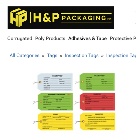
Corrugated
Poly Products
Adhesives & Tape
Protective 
All Categories
Tags
Inspection Tags
Inspection Ta