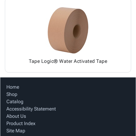
Tape Logic® Water Activated Tape
Home
Shop
Catalog
Accessibility Statement
About Us
Product Index
Site Map