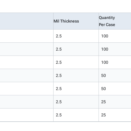
Quantity
Mil Thickness
Per Case
2.5
100
2.5
100
2.5
100
2.5
50
2.5
50
2.5
25
2.5
25