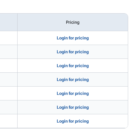
Pricing
Login for pricing
Login for pricing
Login for pricing
Login for pricing
Login for pricing
Login for pricing
Login for pricing