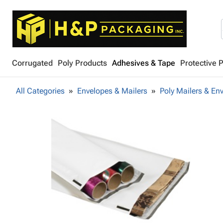
Corrugated
Poly Products
Adhesives & Tape
Protective 
All Categories
Envelopes & Mailers
Poly Mailers & En