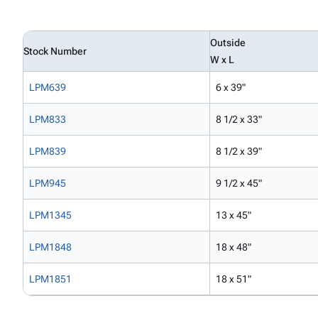
Outside
Stock Number
W x L
LPM639
6 x 39"
LPM833
8 1/2 x 33"
LPM839
8 1/2 x 39"
LPM945
9 1/2 x 45"
LPM1345
13 x 45"
LPM1848
18 x 48"
LPM1851
18 x 51"