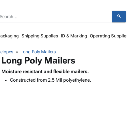
search
Packaging
Shipping Supplies
ID & Marking
Operating Supplie
velopes
Long Poly Mailers
Long Poly Mailers
Moisture resistant and flexible mailers.
Constructed from 2.5 Mil polyethylene.