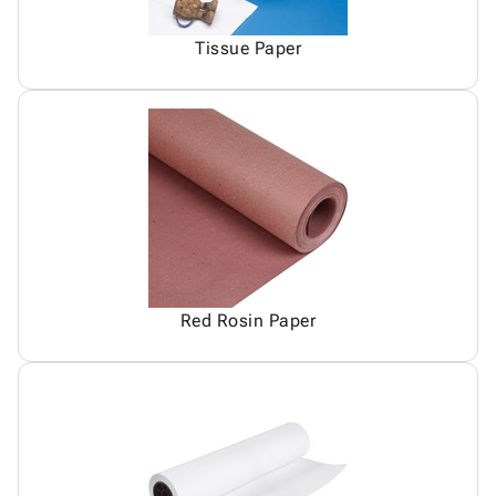
Tissue Paper
Red Rosin Paper