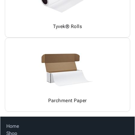
Tyvek® Rolls
Parchment Paper
Home
Shop