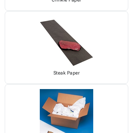
Steak Paper