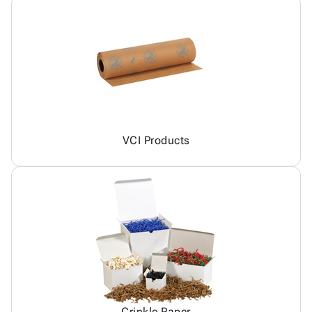
VCI Products
Crinkle Paper