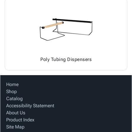
Poly Tubing Dispensers
Home
Shop
Catalog
Accessibility Statement
About Us
Product Index
Site Map