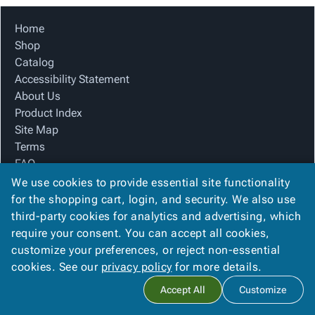
Home
Shop
Catalog
Accessibility Statement
About Us
Product Index
Site Map
Terms
FAQ
Contact Us
We use cookies to provide essential site functionality
Privacy Policy
for the shopping cart, login, and security. We also use
third-party cookies for analytics and advertising, which
require your consent. You can accept all cookies,
We Accept
customize your preferences, or reject non-essential
cookies. See our
privacy policy
for more details.
Accept All
Customize
Copyright ©
2026
H & P Packaging, Inc.
. All rights reserved.